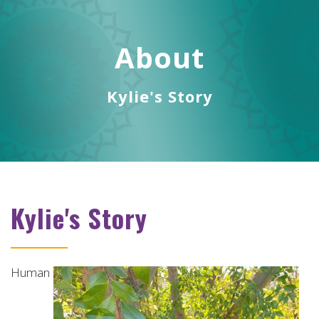
ABOUT
About
SERVICES
VIDEOS
Kylie's Story
REMOTE HEALING THERAPY
TESTIMONIALS
CONTACT
Kylie's Story
MAKE A BOOKING
TUMBLER BLOG
Human