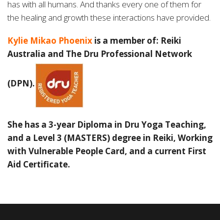
has with all humans. And thanks
every one of them for
the healing and growth these interactions have provided.
Kylie Mikao Phoenix
is a member of: Reiki
Australia and The Dru Professional Network
(DPN).
She has a 3-year Diploma in Dru Yoga Teaching,
and a Level 3 (MASTERS) degree in Reiki, Working
with Vulnerable People Card, and
a current First
Aid Certificate.