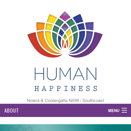
Nowra & Coolangatta NSW / Southcoast
ABOUT
MENU
HOME