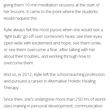
giving them
10 min meditation sessions at the start of
her lessons. It came to the point where the students
would request this.
Kylie always felt the most joyous when she would see a
"light bulb" go off over someone’s head, see their eyes
open wide with excitement and hope, see them smile,
or see them overcome a fear, after talking with her
about their troubles, and working through how to
overcome them.
And so, in 2012, Kylie left the school teaching profession
and pursued a career in Alternative Holistic Healing
Therapy.
Since then, she's undergone more than 250 hrs of world-
class training in personal development, communication