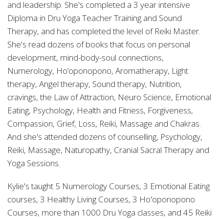
and leadership. She's completed a 3 year intensive
Diploma in Dru Yoga Teacher Training and Sound
Therapy, and has completed the level of Reiki Master.
She's read dozens of books that focus on personal
development, mind-body-soul connections,
Numerology, Ho’oponopono, Aromatherapy, Light
therapy, Angel therapy, Sound therapy, Nutrition,
cravings, the Law of Attraction, Neuro Science, Emotional
Eating, Psychology, Health and Fitness, Forgiveness,
Compassion, Grief, Loss, Reiki, Massage and Chakras.
And she's attended dozens of counselling, Psychology,
Reiki, Massage, Naturopathy, Cranial Sacral Therapy and
Yoga Sessions.
Kylie's taught 5 Numerology Courses, 3 Emotional Eating
courses, 3 Healthy Living Courses, 3 Ho'oponopono
Courses, more than 1000 Dru Yoga classes, and 45 Reiki