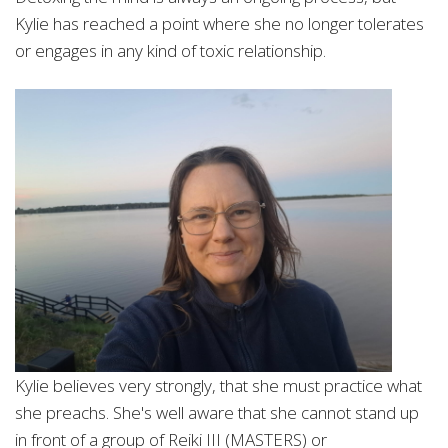
Kylie has reached a point where she no longer tolerates
or engages in any kind of
toxic relationship.
Kylie believes very strongly, that she must practice what
she preachs. She's well aware that she cannot stand up
in front of a group of Reiki III (MASTERS) or