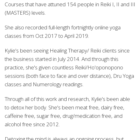
Courses that have attuned 154 people in Reiki I, II and III
(MASTERS) levels.
She also recorded full-length fortnightly online yoga
classes from Oct 2017 to April 2019.
Kylie's been seeing Healing Therapy/ Reiki clients since
the business started in July 2014. And through this
practice, she's
given countless Reiki/Ho'oponopono
sessions (both face to face and over distance), Dru Yoga
classes and Numerology readings.
Through all of this work and research, Kylie's
been able
to detox her body. She's been meat free, dairy free,
caffeine free, sugar free, drug/medication free, and
alcohol free since 2012.
Detoxing the mind is always an ongoing process, but