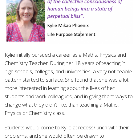
Kylie initially pursued a career as a Maths, Physics and
Chemistry Teacher. During her 18 years of teaching in
high schools, colleges, and universities, a very noticeable
pattern started to surface. She found that she was a lot
more interested in learning about the lives of her
students and work colleagues, and in giving them ways to
change what they didn’t like, than teaching a Maths,
Physics or Chemistry class.
Students would come to Kylie at recess/lunch with their
problems, and she would often be drawn to