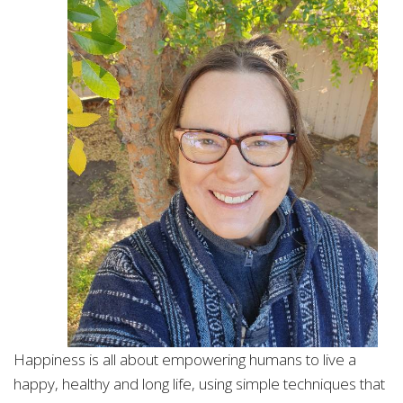
Happiness is all about empowering humans to live a
happy, healthy and long life, using simple techniques that