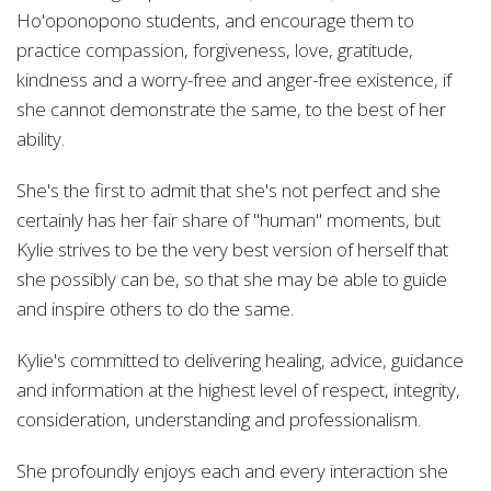
Ho'oponopono students, and encourage them to
practice compassion, forgiveness, love, gratitude,
kindness and a worry-free and anger-free existence, if
she cannot demonstrate the same, to the best of her
ability.
She's the first to admit that she's not perfect and she
certainly has her fair share of "human" moments, but
Kylie strives to be the very best version of herself that
she possibly can be, so that she may be able to guide
and inspire others to do the same.
Kylie's committed to delivering healing, advice, guidance
and information at the highest level of respect, integrity,
consideration, understanding and professionalism.
She profoundly enjoys each and every interaction she