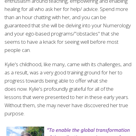
enthusiasm around teaching, empowering and enabling
healing for all who ask her for help/ advice. Spend more
than an hour chatting with her, and you can be
guaranteed that she will be delving into your Numerology
and your ego-based programs/"obstacles" that she
seems to have a knack for seeing well before most
people can.
Kylie's childhood, like many, came with its challenges, and
as a result, was a very good training ground for her to
progress towards being able to offer what she
does
now. Kylie's profoundly grateful for all of the
lessons that were presented to her in these early years.
Without them, she may never have discovered her true
purpose.