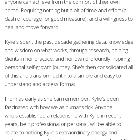
anyone can achieve from the comfort of thier own
home. Requiring nothing but a bit of time and effort (a
dash of courage for good measure), and a willingness to
heal and move forward.
Kylie's spent the past decade gathering data, knowledge
and wisdom on what works, through research, helping
clients in her practice, and
her own profoundly inspiring
personal self-growth journey. She's then consolidated all
of this and transformed it into a simple and easy to
understand and access format.
From as early as she can remember, Kylie's
been
fascinated with how we as humans tick. Anyone
who's established a relationship with
Kylie in recent
years, be it professional or personal, will be able to
relate to noticing Kylie's extraordinary energy and